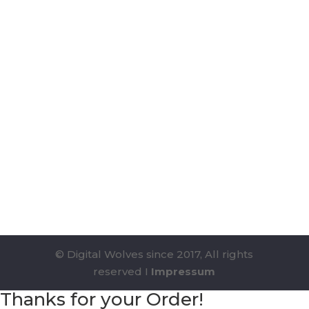
© Digital Wolves since 2017, All rights
reserved I
Impressum
Thanks for your Order!